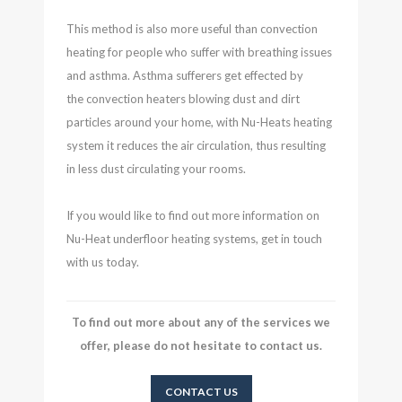
This method is also more useful than convection
heating for people who suffer with breathing issues
and asthma. Asthma sufferers get effected by
the convection heaters blowing dust and dirt
particles around your home, with Nu-Heats heating
system it reduces the air circulation, thus resulting
in less dust circulating your rooms.
If you would like to find out more information on
Nu-Heat underfloor heating systems, get in touch
with us today.
To find out more about any of the services we
offer, please do not hesitate to contact us.
CONTACT US