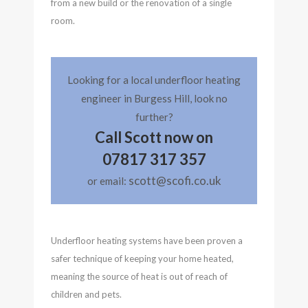
from a new build or the renovation of a single
room.
Looking for a local underfloor heating
engineer in Burgess Hill, look no
further?
Call Scott now on
07817 317 357
scott@scofi.co.uk
or email:
Underfloor heating systems have been proven a
safer technique of keeping your home heated,
meaning the source of heat is out of reach of
children and pets.