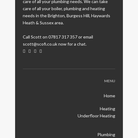
care of all your plumbing needs. We can take
care of all your boiler, plumbing and heating
needs in the Brighton, Burgess Hill, Haywards
Heath & Sussex area.
Call Scott on 07817 317 357 or email
scott@scofi.co.uk now for a chat.
MENU
Home
Heating
Underfloor Heating
Plumbing