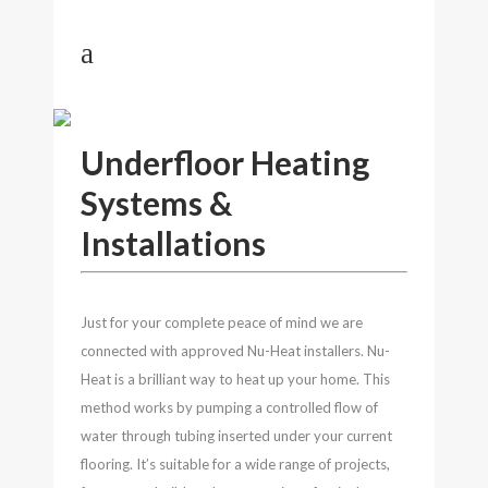
UNDERFLOOR HEATING
Underfloor Heating
Systems &
Installations
Just for your complete peace of mind we are
connected with approved Nu-Heat installers. Nu-
Heat is a brilliant way to heat up your home. This
method works by pumping a controlled flow of
water through tubing inserted under your current
flooring. It’s suitable for a wide range of projects,