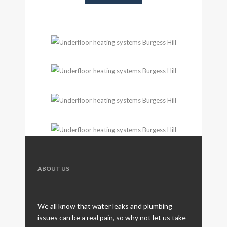
ABOUT US
We all know that water leaks and plumbing
issues can be a real pain, so why not let us take