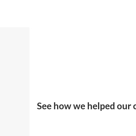
Home
>
Case Studies
See how we helped our c
ZOOM
VIEW