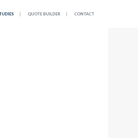
TUDIES
QUOTE BUILDER
CONTACT
CASE STUDIES