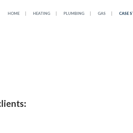
HOME
HEATING
PLUMBING
GAS
CASE S
lients: